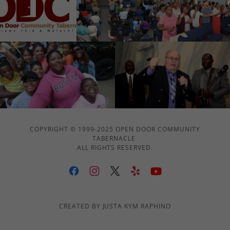
COPYRIGHT © 1999-2025 OPEN DOOR COMMUNITY
TABERNACLE
ALL RIGHTS RESERVED.
CREATED BY JUSTA KYM RAPHINO