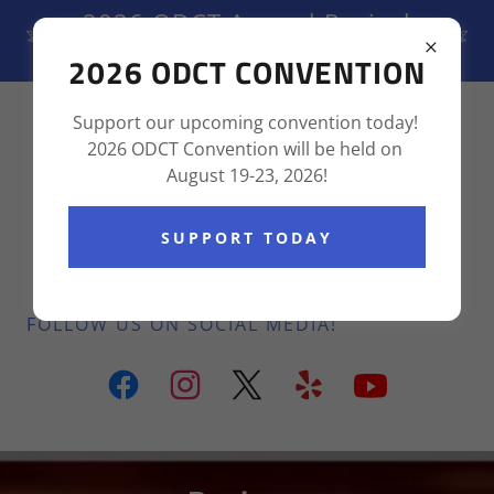
2026 ODCT Annual Revival
August 19-23, 2026
2026 ODCT CONVENTION
(855) 237-6736
Support our upcoming convention today!
2026 ODCT Convention will be held on
August 19-23, 2026!
SUPPORT TODAY
FOLLOW US ON SOCIAL MEDIA!