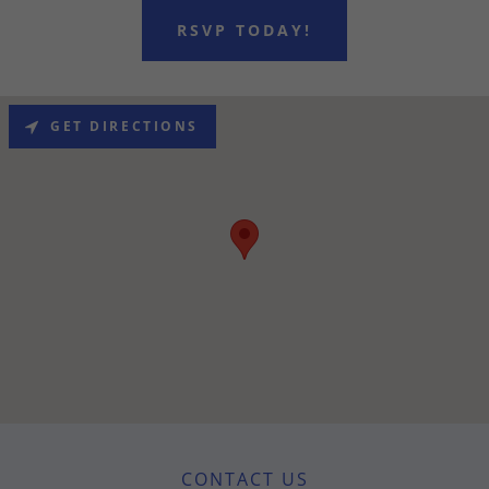
RSVP TODAY!
GET DIRECTIONS
CONTACT US