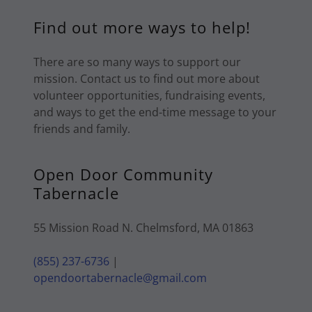
Find out more ways to help!
There are so many ways to support our
mission. Contact us to find out more about
volunteer opportunities, fundraising events,
and ways to get the end-time message to your
friends and family.
Open Door Community
Tabernacle
55 Mission Road N. Chelmsford, MA 01863
(855) 237-6736
|
opendoortabernacle@gmail.com