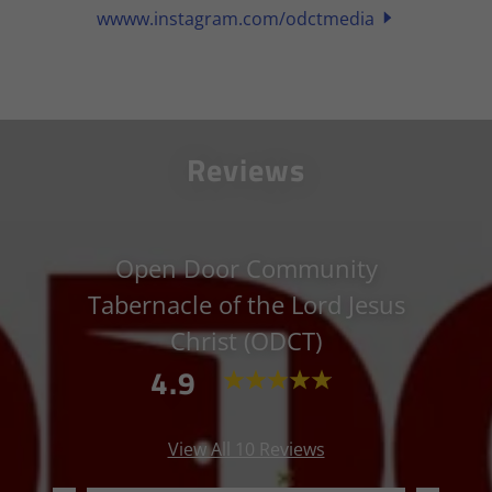
wwww.instagram.com/odctmedia
Reviews
Open Door Community
Tabernacle of the Lord Jesus
Christ (ODCT)
4.9
View All 10 Reviews