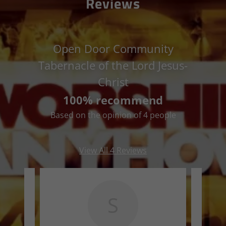
Reviews
Open Door Community
Tabernacle of the Lord Jesus-
Christ
100% recommend
Based on the opinion of 4 people
View All 4 Reviews
S