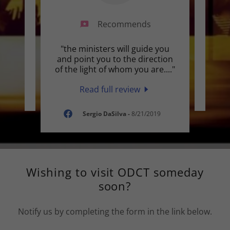
Recommends
their
"the ministers will guide you
Thi
and point you to the direction
of the light of whom you are.
..."
Read full review
019
Sergio DaSilva
-
8/21/2019
Wishing to visit ODCT someday
soon?
Notify us by completing the form in the link below.