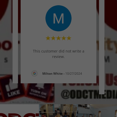
"
This customer did not write a
tes
review.
here
6
Milton White
-
10/27/2024