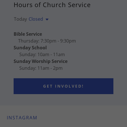
Hours of Church Service
Today
Closed
Bible Service
Thursday: 7:30pm - 9:30pm
Sunday School
Sunday: 10am - 11am
Sunday Worship Service
Sunday: 11am - 2pm
GET INVOLVED!
INSTAGRAM