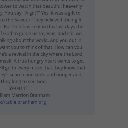
tower to watch that beautiful heavenly
. You say, “A gift?” Yes, it was a gift to
o the Saviour. They believed their gift
. But God has sent in this last days the
of God to guide us to Jesus, and still we
 talking about the world. And you out in
 want you to think of that. How can you
’s a revival in the city where the Lord
mself. A true hungry heart wants to get
’ll go to every move that they know that
y’ll search and seek, and hunger and
. They long to see God.
59-0411E
illiam Marrion Branham
p://table.branham.org