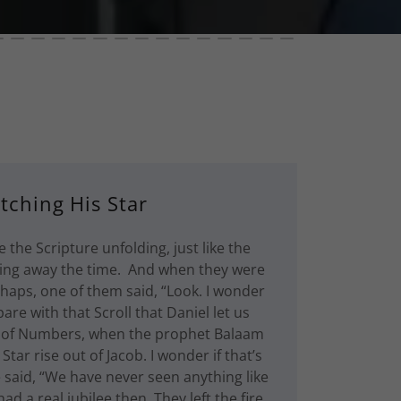
tching His Star
e the Scripture unfolding, just like the
ting away the time. And when they were
rhaps, one of them said, “Look. I wonder
are with that Scroll that Daniel let us
k of Numbers, when the prophet Balaam
Star rise out of Jacob. I wonder if that’s
 said, “We have never seen anything like
ad a real jubilee then. They left the fire