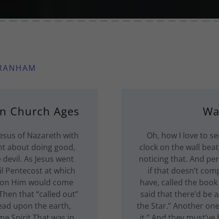
BRANHAM
en Church Ages
Wa
esus of Nazareth with
Oh, how I love to se
t about doing good,
clock on the wall bea
 devil. As Jesus went
noticing that. And pe
il Pentecost at which
if that doesn’t comp
upon Him would come
have, called the boo
Then that “called out”
said that there’d be a 
ead upon the earth,
the Star.” Another one
me Spirit That was in
it.” And they must’ve h