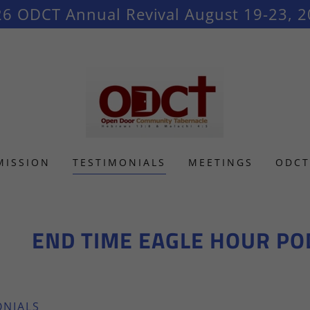
6 ODCT Annual Revival August 19-23, 
MISSION
TESTIMONIALS
MEETINGS
ODCT
END TIME EAGLE HOUR PODCAST
ONIALS