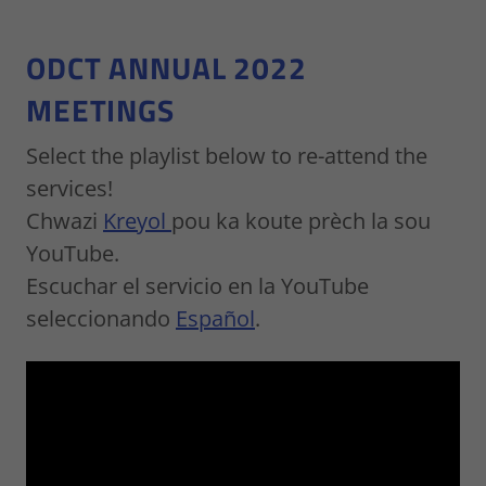
ODCT ANNUAL 2022
MEETINGS
Select the playlist below to re-attend the
services!
Chwazi
Kreyol
pou ka koute prèch la sou
YouTube.
Escuchar el servicio en la YouTube
seleccionando
Español
.