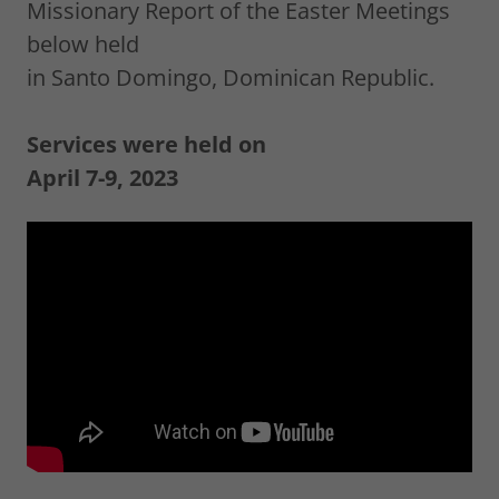
Missionary Report of the Easter Meetings
below held
in Santo Domingo, Dominican Republic.
Services were held on
April 7-9, 2023