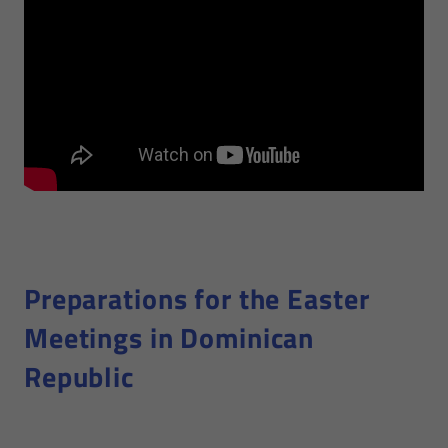
Preparations for the Easter
Meetings in Dominican
Republic