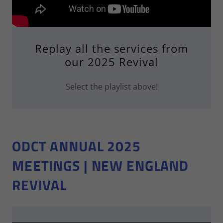
Replay all the services from
our 2025 Revival
Select the playlist above!
ODCT ANNUAL 2025
MEETINGS | NEW ENGLAND
REVIVAL