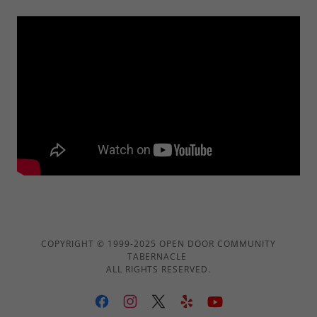
COPYRIGHT © 1999-2025 OPEN DOOR COMMUNITY
TABERNACLE
ALL RIGHTS RESERVED.