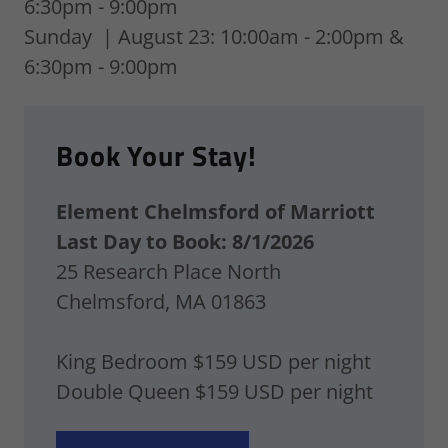
6:30pm - 9:00pm
Sunday | August 23: 10:00am - 2:00pm &
6:30pm - 9:00pm
Book Your Stay!
Element Chelmsford of Marriott
Last Day to Book: 8/1/2026
25 Research Place North
Chelmsford, MA 01863
King Bedroom $159 USD per night
Double Queen $159 USD per night