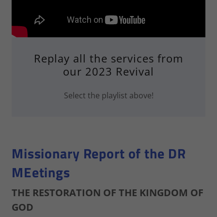
Replay all the services from
our 2023 Revival
Select the playlist above!
Missionary Report of the DR
MEetings
THE RESTORATION OF THE KINGDOM OF
GOD