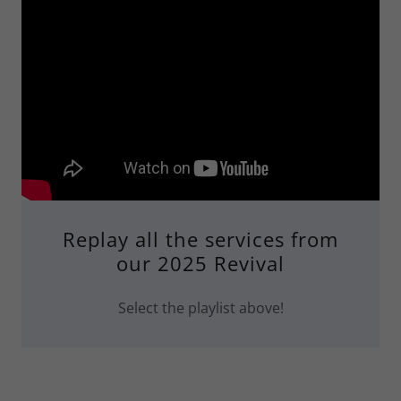
Replay all the services from
our 2025 Revival
Select the playlist above!