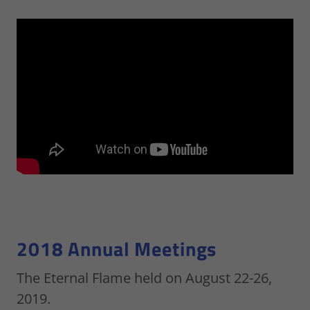
2018 Annual Meetings
The Eternal Flame held on August 22-26,
2019.