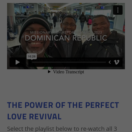
THE POWER OF THE PERFECT
LOVE REVIVAL
Select the playlist below to re-watch all 3