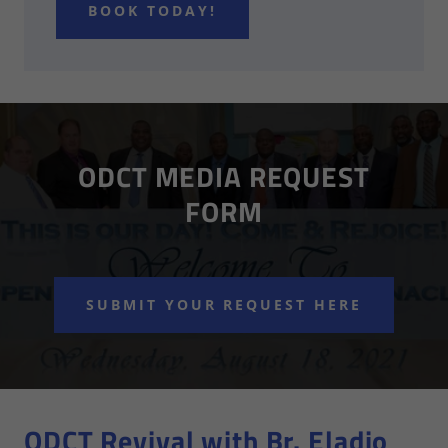
BOOK TODAY!
ODCT MEDIA REQUEST
FORM
SUBMIT YOUR REQUEST HERE
ODCT Revival with Br. Eladio