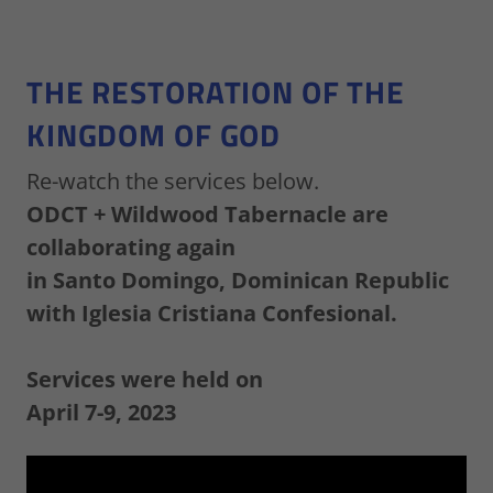
THE RESTORATION OF THE
KINGDOM OF GOD
Re-watch the services below.
ODCT + Wildwood Tabernacle are
collaborating again
in Santo Domingo, Dominican Republic
with Iglesia Cristiana Confesional.
Services were held on
April 7-9, 2023