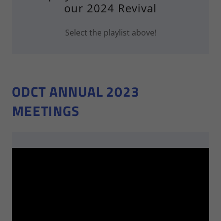
our 2024 Revival
Select the playlist above!
ODCT ANNUAL 2023
MEETINGS