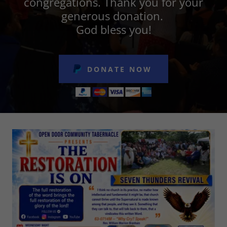
congregations. Thank you for your
generous donation.
God bless you!
DONATE NOW