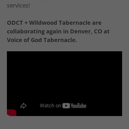
services!
ODCT + Wildwood Tabernacle are
collaborating again in Denver, CO at
Voice of God Tabernacle.