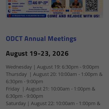
ODCT Annual Meetings
August 19-23, 2026
Wednesday | August 19: 6:30pm - 9:00pm
Thursday | August 20: 10:00am - 1:00pm &
6:30pm - 9:00pm
Friday | August 21: 10:00am - 1:00pm &
6:30pm - 9:00pm
Saturday | August 22: 10:00am - 1:00pm &