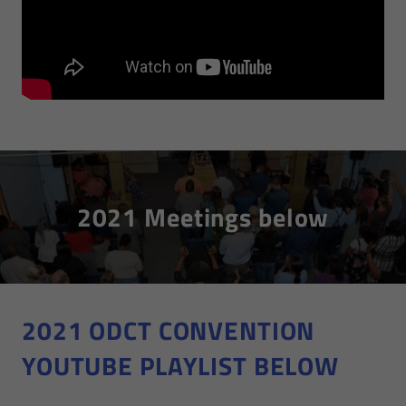
2021 Meetings below
2021 ODCT CONVENTION
YOUTUBE PLAYLIST BELOW