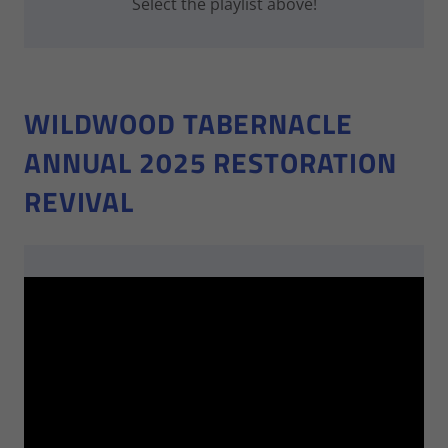
Select the playlist above!
WILDWOOD TABERNACLE
ANNUAL 2025 RESTORATION
REVIVAL