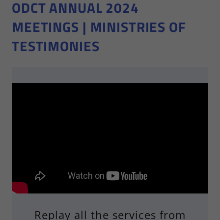
ODCT ANNUAL 2024
MEETINGS | MINISTRIES OF
TESTIMONIES
Replay all the services from