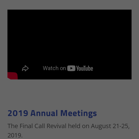
2019 Annual Meetings
The Final Call Revival held on August 21-25,
2019.