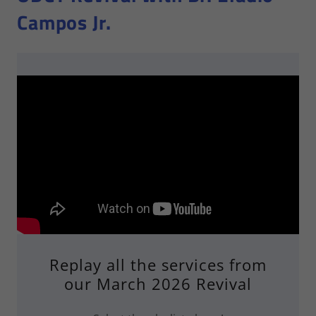
Campos Jr.
Replay all the services from
our March 2026 Revival