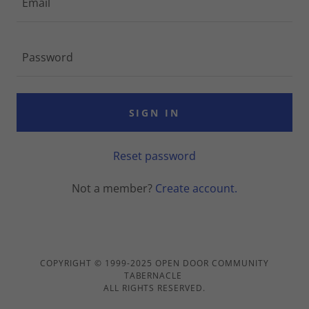
SIGN IN
Reset password
Not a member?
Create account.
COPYRIGHT © 1999-2025 OPEN DOOR COMMUNITY
TABERNACLE
ALL RIGHTS RESERVED.