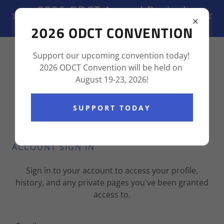
2026 ODCT Annual Revival
August 19-23, 2026
2026 ODCT CONVENTION
(855) 237-6736
Support our upcoming convention today!
2026 ODCT Convention will be held on
August 19-23, 2026!
SUPPORT TODAY
ACCOUNT SIGN IN
Sign in to your account to access your profile,
history, and any private pages you've been granted
access to.